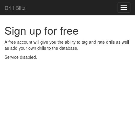
Drill Blitz
Toggl
navig
Sign up for free
A free account will give you the ability to tag and rate drills as well
as add your own drills to the database.
Service disabled.